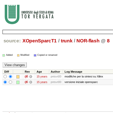
source:
XOpenSparcT1
/
trunk
/
NOR-flash
@
8
Added
Modified
Copied or renamed
Diff
Rev
Age
Author
Log Message
@8
15 years
pntsvt00
modifiche per la sintesi su Xilinx
@6
15 years
pntsvt00
versione iniziale opensparc