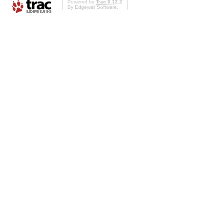
Powered by
Trac 0.12.2
By
Edgewall Software
.