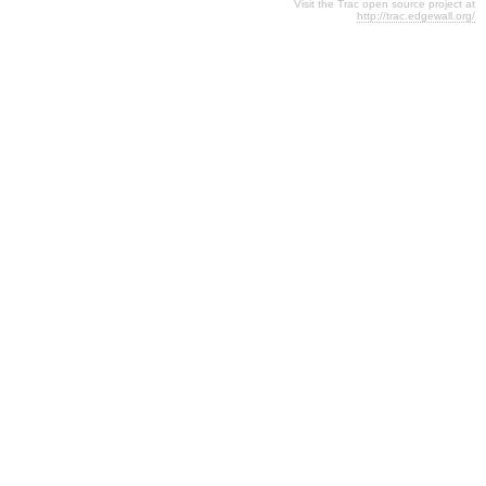
Visit the Trac open source project at
http://trac.edgewall.org/