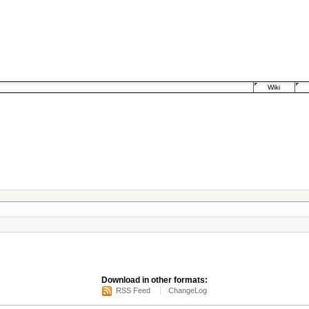
Wiki
Download in other formats:
RSS Feed
ChangeLog