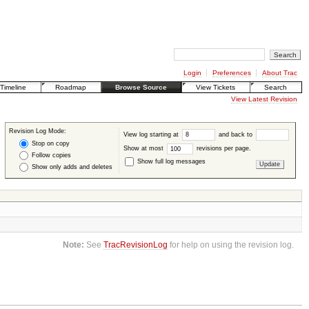
Login
Preferences
About Trac
Timeline
Roadmap
Browse Source
View Tickets
Search
View Latest Revision
Revision Log Mode:
View log starting at
and back to
Stop on copy
Show at most
revisions per page.
Follow copies
Show full log messages
Show only adds and deletes
Note:
See
TracRevisionLog
for help on using the revision log.