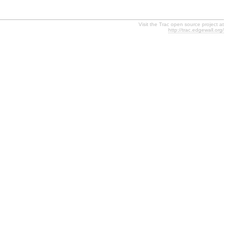
Visit the Trac open source project at
http://trac.edgewall.org/