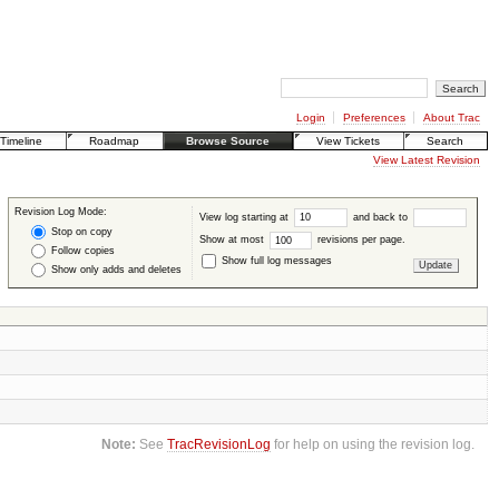
Login
Preferences
About Trac
Timeline
Roadmap
Browse Source
View Tickets
Search
View Latest Revision
Revision Log Mode:
View log starting at
and back to
Stop on copy
Show at most
revisions per page.
Follow copies
Show full log messages
Show only adds and deletes
Note:
See
TracRevisionLog
for help on using the revision log.