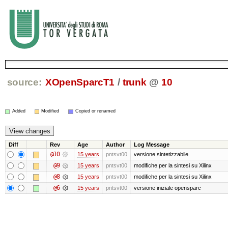
source:
XOpenSparcT1
/
trunk
@
10
Added
Modified
Copied or renamed
Diff
Rev
Age
Author
Log Message
@10
15 years
pntsvt00
versione sintetizzabile
@9
15 years
pntsvt00
modifiche per la sintesi su Xilinx
@8
15 years
pntsvt00
modifiche per la sintesi su Xilinx
@6
15 years
pntsvt00
versione iniziale opensparc