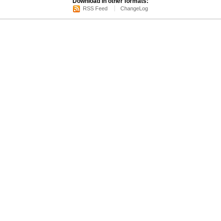
Download in other formats:
RSS Feed
ChangeLog